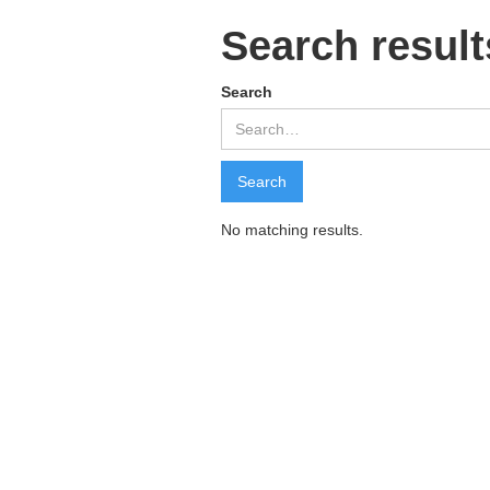
Search result
Search
No matching results.